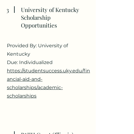
3
University of Kentucky
Scholarship
Opportunities
Provided By: University of
Kentucky
Due: Individualized
https://studentsuccess.uky.edu/fin
ancial-aid-and-
scholarships/academic-
scholarships