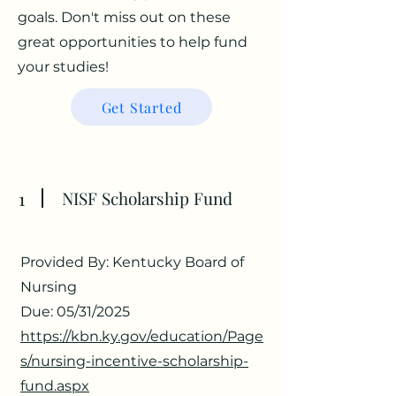
goals. Don't miss out on these
great opportunities to help fund
your studies!
Get Started
1
NISF Scholarship Fund
Provided By: Kentucky Board of
Nursing
Due: 05/31/2025
https://kbn.ky.gov/education/Page
s/nursing-incentive-scholarship-
fund.aspx