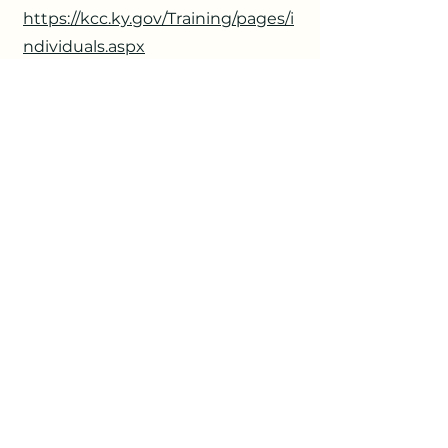
https://kcc.ky.gov/Training/pages/i
ndividuals.aspx
6
Multiple Scholarship and
Grant Opportunities
Provided By: AORN Foundation
Due: Ongoing
https://www.aorn.org/foundation/s
cholarships-grants/foundation-
scholarships-grants