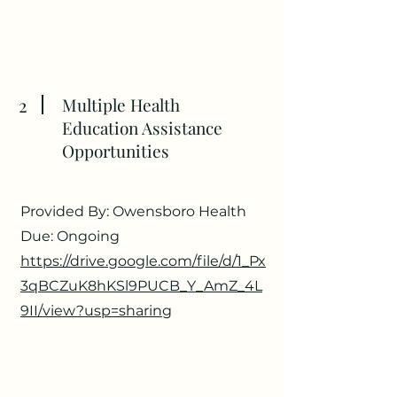
2
Multiple Health
Education Assistance
Opportunities
Provided By: Owensboro Health
Due: Ongoing
https://drive.google.com/file/d/1_Px
3qBCZuK8hKSl9PUCB_Y_AmZ_4L
9II/view?usp=sharing