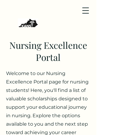
Nursing Excellence
Portal
Welcome to our Nursing
Excellence Portal page for nursing
students! Here, you'll find a list of
valuable scholarships designed to
support your educational journey
in nursing. Explore the options
available to you and the next step
toward achieving your career