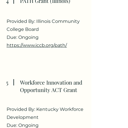
4
PATH Grant (Illinois)
Provided By: Illinois Community
College Board
Due: Ongoing
https://www.iccb.org/path/
5
Workforce Innovation and
Opportunity ACT Grant
Provided By: Kentucky Workforce
Development
Due: Ongoing