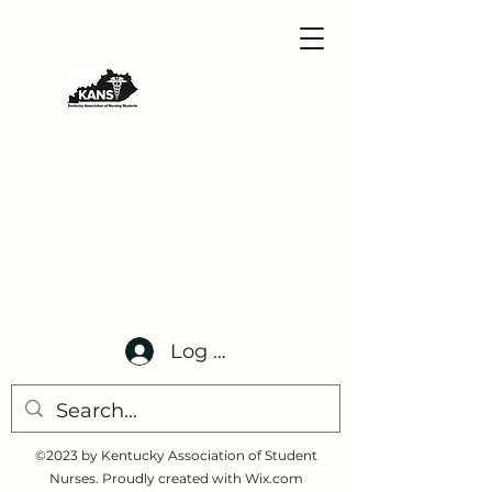
Log In
©2023 by Kentucky Association of Student
Nurses. Proudly created with Wix.com